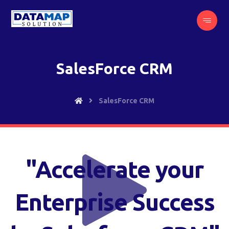
SalesForce CRM
SalesForce CRM
"Accelerate your
Enterprise Success