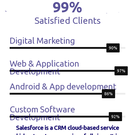
99
%
Satisfied Clients
Digital Marketing
90%
Web & Application
Development
97%
Android & App development
86%
Custom Software
Development
92%
Salesforce is a CRM cloud-based service