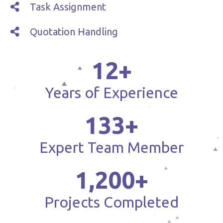
Task Assignment
Quotation Handling
12
+
Years of Experience
133
+
Expert Team Member
1,200
+
Projects Completed