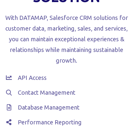
With DATAMAP, Salesforce CRM solutions for
customer data, marketing, sales, and services,
you can maintain exceptional experiences &
relationships while maintaining sustainable
growth.
API Access
Contact Management
Database Management
Performance Reporting