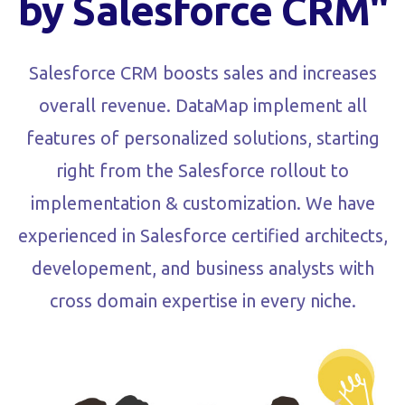
by Salesforce CRM"
Salesforce CRM boosts sales and increases
overall revenue. DataMap implement all
features of personalized solutions, starting
right from the Salesforce rollout to
implementation & customization. We have
experienced in Salesforce certified architects,
developement, and business analysts with
cross domain expertise in every niche.