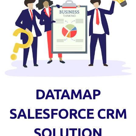
DATAMAP
SALESFORCE CRM
SOLUTION