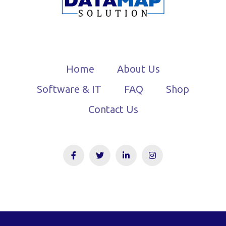
Home
About Us
Software & IT
FAQ
Shop
Contact Us