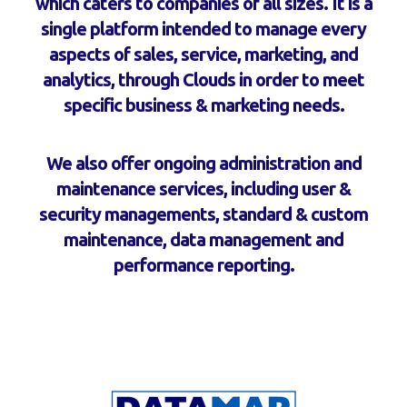
which caters to companies of all sizes. It is a
single platform intended to manage every
aspects of sales, service, marketing, and
analytics, through Clouds in order to meet
specific business & marketing needs.
We also offer ongoing administration and
maintenance services, including user &
security managements, standard & custom
maintenance, data management and
performance reporting.